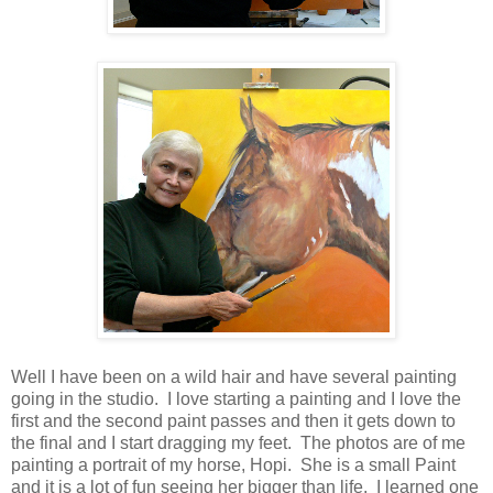
Well I have been on a wild hair and have several painting
going in the studio. I love starting a painting and I love the
first and the second paint passes and then it gets down to
the final and I start dragging my feet. The photos are of me
painting a portrait of my horse, Hopi. She is a small Paint
and it is a lot of fun seeing her bigger than life. I learned one