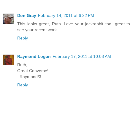
Don Gray
February 14, 2011 at 6:22 PM
This looks great, Ruth. Love your jackrabbit too...great to
see your recent work.
Reply
Raymond Logan
February 17, 2011 at 10:08 AM
Ruth,
Great Converse!
–Raymond/3
Reply