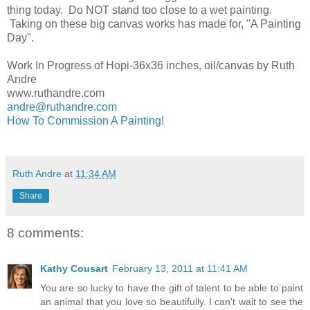
thing today. Do NOT stand too close to a wet painting.
Taking on these big canvas works has made for, "A Painting
Day".
Work In Progress of Hopi-36x36 inches, oil/canvas by Ruth
Andre
www.ruthandre.com
andre@ruthandre.com
How To Commission A Painting!
Ruth Andre
at
11:34 AM
Share
8 comments:
Kathy Cousart
February 13, 2011 at 11:41 AM
You are so lucky to have the gift of talent to be able to paint
an animal that you love so beautifully. I can't wait to see the