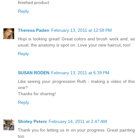
finished product.
Reply
Theresa Paden
February 13, 2011 at 12:58 PM
Hopi is looking great! Great colors and brush work and, as
usual, the anatomy is spot on. Love your new haircut, too!
Reply
SUSAN RODEN
February 13, 2011 at 6:39 PM
Like seeing your progression Ruth - making a video of this
one?
Thanks for sharing!
Reply
Shirley Peters
February 14, 2011 at 2:47 AM
Thank you for letting us in on your progress. Great painting
too.