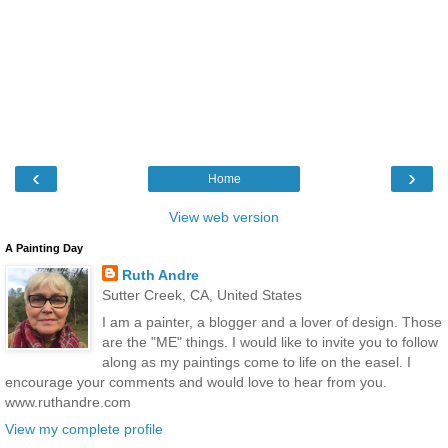
‹
›
Home
View web version
A Painting Day
Ruth Andre
Sutter Creek, CA, United States
I am a painter, a blogger and a lover of design. Those
are the "ME" things. I would like to invite you to follow
along as my paintings come to life on the easel. I
encourage your comments and would love to hear from you.
www.ruthandre.com
View my complete profile