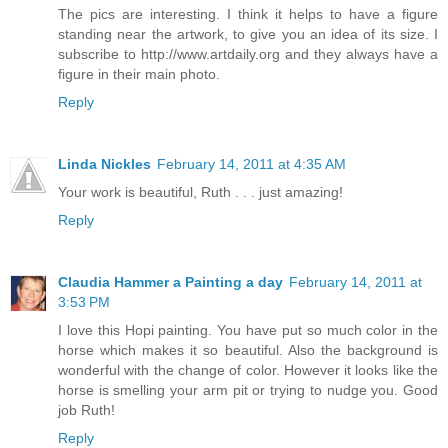
The pics are interesting. I think it helps to have a figure
standing near the artwork, to give you an idea of its size. I
subscribe to http://www.artdaily.org and they always have a
figure in their main photo.
Reply
Linda Nickles
February 14, 2011 at 4:35 AM
Your work is beautiful, Ruth . . . just amazing!
Reply
Claudia Hammer a Painting a day
February 14, 2011 at
3:53 PM
I love this Hopi painting. You have put so much color in the
horse which makes it so beautiful. Also the background is
wonderful with the change of color. However it looks like the
horse is smelling your arm pit or trying to nudge you. Good
job Ruth!
Reply