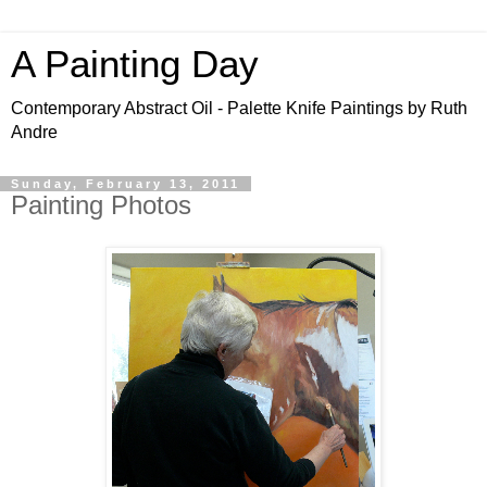
A Painting Day
Contemporary Abstract Oil - Palette Knife Paintings by Ruth
Andre
Sunday, February 13, 2011
Painting Photos