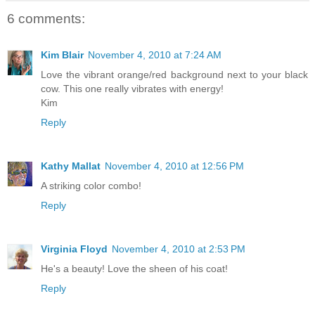
6 comments:
Kim Blair
November 4, 2010 at 7:24 AM
Love the vibrant orange/red background next to your black
cow. This one really vibrates with energy!
Kim
Reply
Kathy Mallat
November 4, 2010 at 12:56 PM
A striking color combo!
Reply
Virginia Floyd
November 4, 2010 at 2:53 PM
He's a beauty! Love the sheen of his coat!
Reply