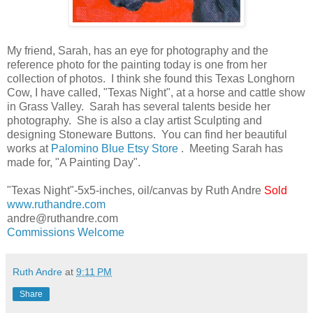
My friend, Sarah, has an eye for photography and the
reference photo for the painting today is one from her
collection of photos. I think she found this Texas Longhorn
Cow, I have called, "Texas Night", at a horse and cattle show
in Grass Valley. Sarah has several talents beside her
photography. She is also a clay artist Sculpting and
designing Stoneware Buttons. You can find her beautiful
works at
Palomino Blue Etsy Store
. Meeting Sarah has
made for, "A Painting Day".
"Texas Night"-5x5-inches, oil/canvas by Ruth Andre
Sold
www.ruthandre.com
andre@ruthandre.com
Commissions Welcome
Ruth Andre
at
9:11 PM
Share