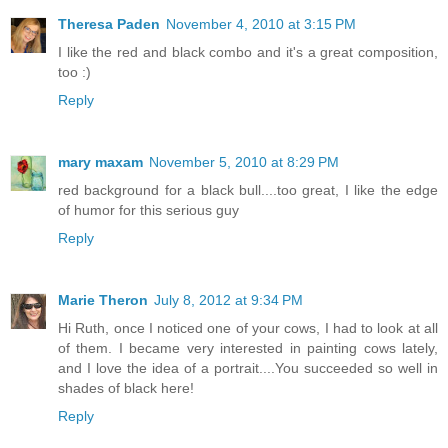
Theresa Paden
November 4, 2010 at 3:15 PM
I like the red and black combo and it's a great composition,
too :)
Reply
mary maxam
November 5, 2010 at 8:29 PM
red background for a black bull....too great, I like the edge
of humor for this serious guy
Reply
Marie Theron
July 8, 2012 at 9:34 PM
Hi Ruth, once I noticed one of your cows, I had to look at all
of them. I became very interested in painting cows lately,
and I love the idea of a portrait....You succeeded so well in
shades of black here!
Reply