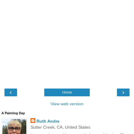
‹
›
Home
View web version
A Painting Day
Ruth Andre
Sutter Creek, CA, United States