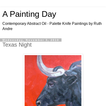
A Painting Day
Contemporary Abstract Oil - Palette Knife Paintings by Ruth
Andre
Wednesday, November 3, 2010
Texas Night